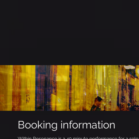
Booking information
Within Resonance is a 40 minute performance for a solo