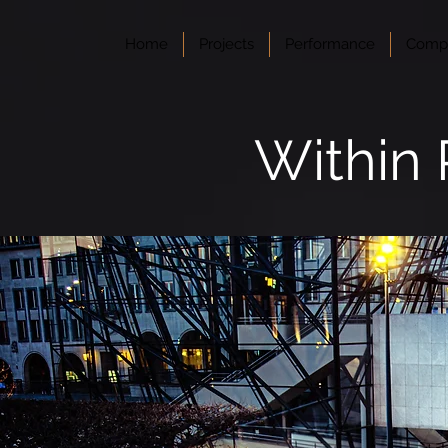
Home
Projects
Performance
Compo
Within