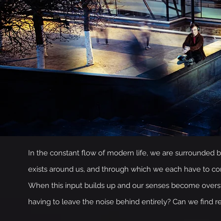
In the constant flow of modern life, we are surrounded by 
exists around us, and through which we each have to const
When this input builds up and our senses become overstim
having to leave the noise behind entirely? Can we find res