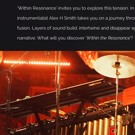
‘Within Resonance’ invites you to explore this tension. 
instrumentalist Alex H Smith takes you on a journey th
fusion. Layers of sound build, intertwine and disappear a
narrative. What will you discover
‘Within the Resonance’
?