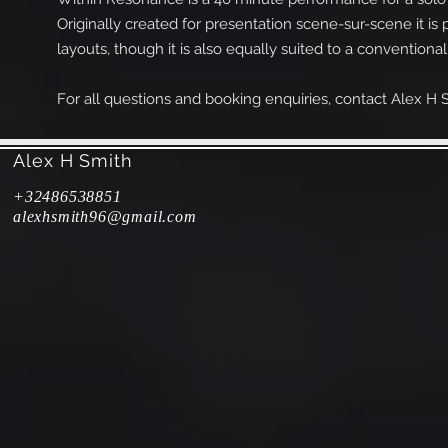
Originally created for presentation scene-sur-scene it i
layouts, though it is also equally suited to a conventio
For all questions and booking enquiries, contact Alex H S
Alex H Smith
+32486538
851
alexhsmith96@gmail.com