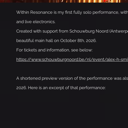
Within Resonance is my first fully solo performance, wi
and live electronics.
Created with support from Schouwburg Noord (Antwerpen,
beautiful main hall on October 8th, 2026.
For tickets and information, see below:
https://www.schouwburgnoord.be/nl/event/alex-h-smi
A shortened preview version of the performance was als
2026. Here is an excerpt of that performance: